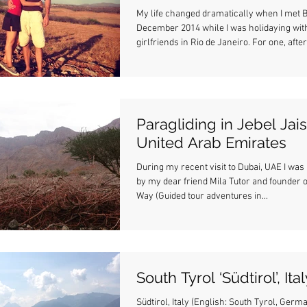
My life changed dramatically when I met B
December 2014 while I was holidaying wit
girlfriends in Rio de Janeiro. For one, after.
Paragliding in Jebel Jais
United Arab Emirates
During my recent visit to Dubai, UAE I was 
by my dear friend Mila Tutor and founder o
Way (Guided tour adventures in...
South Tyrol ‘Südtirol’, Ita
Südtirol, Italy (English: South Tyrol, Germ