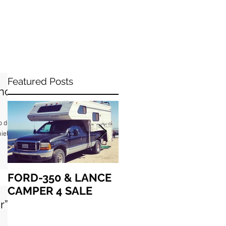
Featured Posts
ho
o de
iel
FORD-350 & LANCE
How we got “up in
CAMPER 4 SALE
the air” together
r”