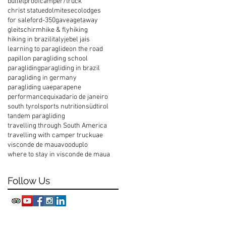
bulletproof
camper/truck
christ statue
dolmites
ecolodges
for sale
ford-350
gavea
getaway
gleitschirm
hike & fly
hiking
hiking in brazil
italy
jebel jais
learning to paraglide
on the road
papillon paragliding school
paragliding
paragliding in brazil
paragliding in germany
paragliding uae
parapene
performance
quixada
rio de janeiro
south tyrol
sports nutrition
südtirol
tandem paragliding
travelling through South America
travelling with camper truck
uae
visconde de maua
vooduplo
where to stay in visconde de maua
Follow Us