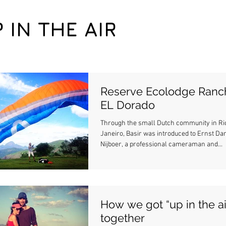
P IN THE AIR
Reserve Ecolodge Ranc
EL Dorado
Through the small Dutch community in Ri
Janeiro, Basir was introduced to Ernst Dan
Nijboer, a professional cameraman and...
How we got “up in the ai
together