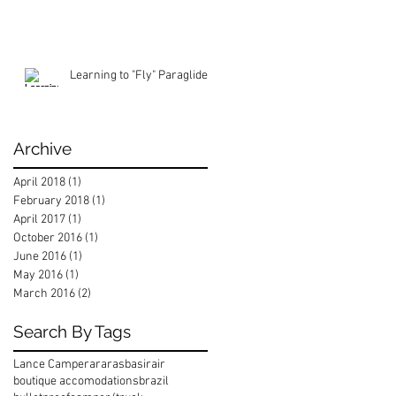
Learning to "Fly" Paraglide
Archive
April 2018
(1)
1 post
February 2018
(1)
1 post
April 2017
(1)
1 post
October 2016
(1)
1 post
June 2016
(1)
1 post
May 2016
(1)
1 post
March 2016
(2)
2 posts
Search By Tags
Lance Camper
araras
basirair
boutique accomodations
brazil