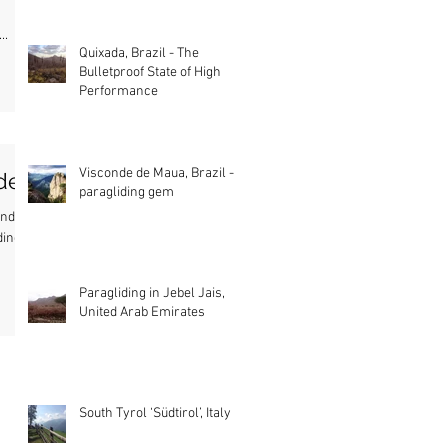
..
Quixada, Brazil - The
Bulletproof State of High
Performance
Visconde de Maua, Brazil - A
ide
paragliding gem
tandem
ding
Paragliding in Jebel Jais,
United Arab Emirates
South Tyrol ‘Südtirol’, Italy