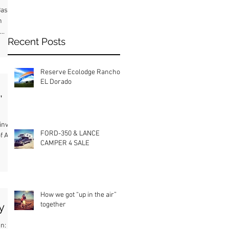
asir
h
..
Recent Posts
Reserve Ecolodge Rancho
EL Dorado
,
invited
FORD-350 & LANCE
f Afiya
CAMPER 4 SALE
How we got “up in the air”
together
ly
an: