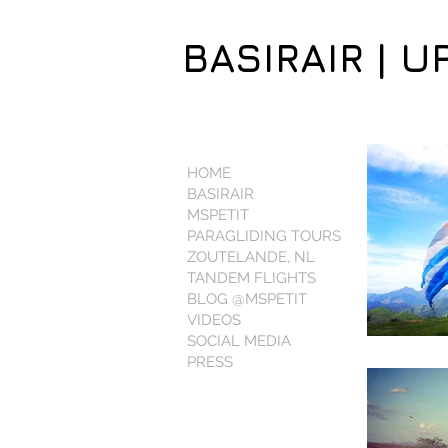
BASIRAIR | U
HOME
BASIRAIR
MSPETIT
PARAGLIDING TOURS
ZOUTELANDE, NL
TANDEM FLIGHTS
BLOG @MSPETIT
VIDEOS
SOCIAL MEDIA
PRESS