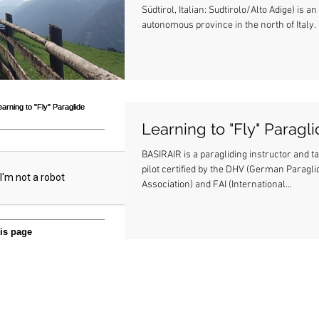
Südtirol, Italian: Sudtirolo/Alto Adige) is an
autonomous province in the north of Italy. .
Learning to "Fly" Paragl
BASIRAIR is a paragliding instructor and 
pilot certified by the DHV (German Paragli
Association) and FAI (International...