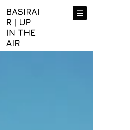
BASIRAI
R | UP
IN THE
AIR