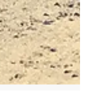
FORD-350 & LANCE CAMPER 4