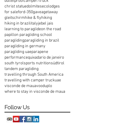
bulletproof
camper/truck
christ statue
dolmites
ecolodges
for sale
ford-350
gavea
getaway
gleitschirm
hike & fly
hiking
hiking in brazil
italy
jebel jais
learning to paraglide
on the road
papillon paragliding school
paragliding
paragliding in brazil
paragliding in germany
paragliding uae
parapene
performance
quixada
rio de janeiro
south tyrol
sports nutrition
südtirol
tandem paragliding
travelling through South America
travelling with camper truck
uae
visconde de maua
vooduplo
where to stay in visconde de maua
Follow Us