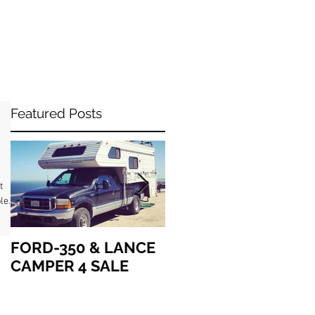
Featured Posts
&
le
FORD-350 & LANCE
How we got “up in
CAMPER 4 SALE
the air” together