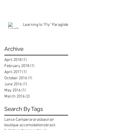
Learning to "Fly" Paraglide
Archive
April 2018
(1)
1 post
February 2018
(1)
1 post
April 2017
(1)
1 post
October 2016
(1)
1 post
June 2016
(1)
1 post
May 2016
(1)
1 post
March 2016
(2)
2 posts
Search By Tags
Lance Camper
araras
basirair
boutique accomodations
brazil