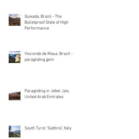
Quixada, Brazil - The
Bulletproof State of High
Performance
Visconde de Maua, Brazil - A
paragliding gem
Paragliding in Jebel Jais,
United Arab Emirates
South Tyrol ‘Südtirol’, Italy