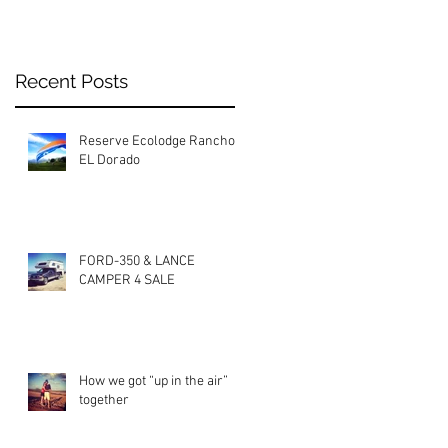
Recent Posts
Reserve Ecolodge Rancho
EL Dorado
FORD-350 & LANCE
CAMPER 4 SALE
How we got “up in the air”
together