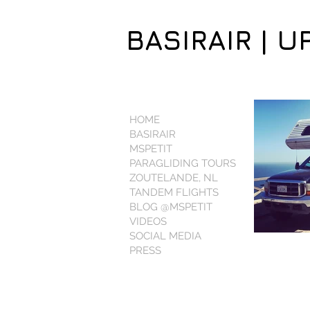
BASIRAIR | U
HOME
BASIRAIR
MSPETIT
PARAGLIDING TOURS
ZOUTELANDE, NL
TANDEM FLIGHTS
BLOG @MSPETIT
VIDEOS
SOCIAL MEDIA
PRESS