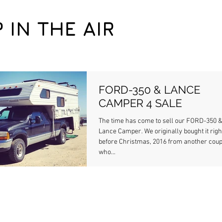
P IN THE AIR
FORD-350 & LANCE
CAMPER 4 SALE
The time has come to sell our FORD-350 
Lance Camper. We originally bought it right
before Christmas, 2016 from another coup
who...