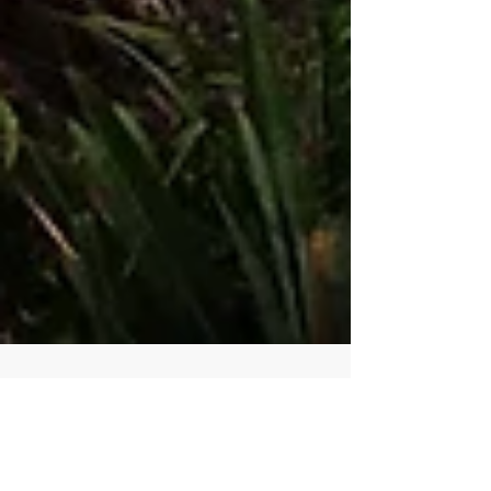
Visconde de Maua, Brazil - A