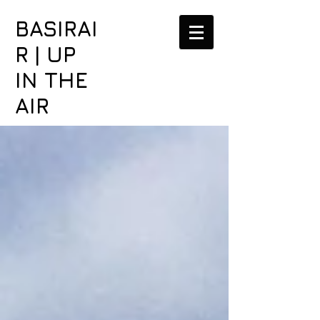
BASIRAI
R | UP
IN THE
AIR