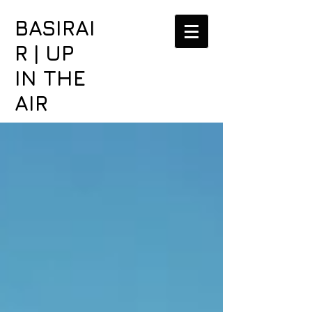
BASIRAI
R | UP
IN THE
AIR