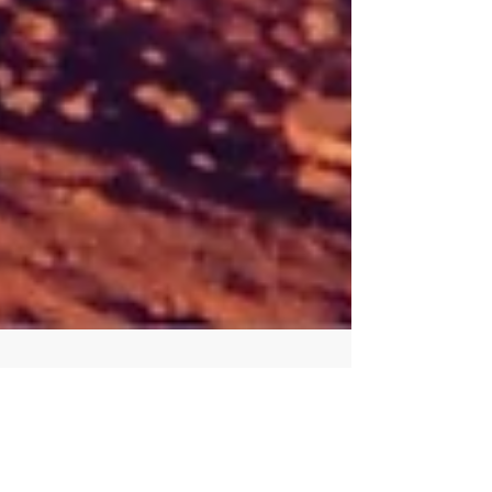
How we got “up in the air”
together