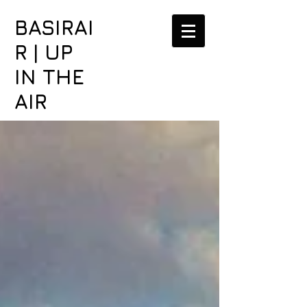
BASIRAI
R | UP
IN THE
AIR