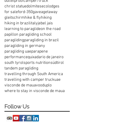
bulletproof
camper/truck
christ statue
dolmites
ecolodges
for sale
ford-350
gavea
getaway
gleitschirm
hike & fly
hiking
hiking in brazil
italy
jebel jais
learning to paraglide
on the road
papillon paragliding school
paragliding
paragliding in brazil
paragliding in germany
paragliding uae
parapene
performance
quixada
rio de janeiro
south tyrol
sports nutrition
südtirol
tandem paragliding
travelling through South America
travelling with camper truck
uae
visconde de maua
vooduplo
where to stay in visconde de maua
Follow Us