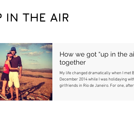
P IN THE AIR
How we got “up in the ai
together
My life changed dramatically when I met B
December 2014 while I was holidaying wit
girlfriends in Rio de Janeiro. For one, after.