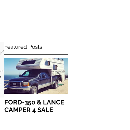
Featured Posts
r”
asir
h
..
FORD-350 & LANCE
How we got “up in
CAMPER 4 SALE
the air” together