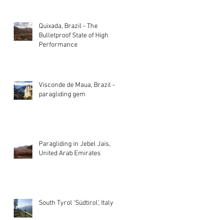
Quixada, Brazil - The
Bulletproof State of High
Performance
Visconde de Maua, Brazil - A
paragliding gem
Paragliding in Jebel Jais,
United Arab Emirates
South Tyrol ‘Südtirol’, Italy