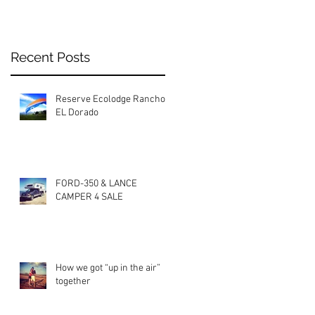
Recent Posts
Reserve Ecolodge Rancho
EL Dorado
FORD-350 & LANCE
CAMPER 4 SALE
How we got “up in the air”
together