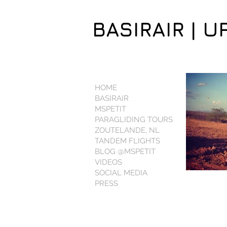
BASIRAIR | U
HOME
BASIRAIR
MSPETIT
PARAGLIDING TOURS
ZOUTELANDE, NL
TANDEM FLIGHTS
BLOG @MSPETIT
VIDEOS
SOCIAL MEDIA
PRESS