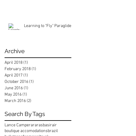
Learning to "Fly" Paraglide
Archive
April 2018
(1)
1 post
February 2018
(1)
1 post
April 2017
(1)
1 post
October 2016
(1)
1 post
June 2016
(1)
1 post
May 2016
(1)
1 post
March 2016
(2)
2 posts
Search By Tags
Lance Camper
araras
basirair
boutique accomodations
brazil