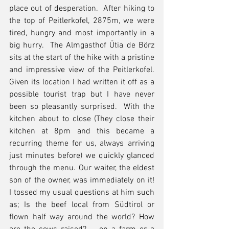
place out of desperation.  After hiking to 
the top of Peitlerkofel, 2875m, we were 
tired, hungry and most importantly in a 
big hurry.  The Almgasthof Ütia de Börz 
sits at the start of the hike with a pristine 
and impressive view of the Peitlerkofel.  
Given its location I had written it off as a 
possible tourist trap but I have never 
been so pleasantly surprised.  With the 
kitchen about to close (They close their 
kitchen at 8pm and this became a 
recurring theme for us, always arriving 
just minutes before) we quickly glanced 
through the menu. Our waiter, the eldest 
son of the owner, was immediately on it!  
I tossed my usual questions at him such 
as; Is the beef local from Südtirol or 
flown half way around the world? How 