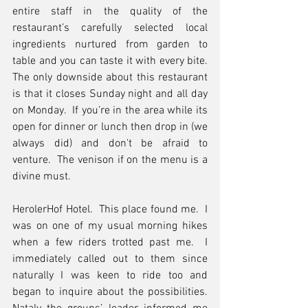
entire staff in the quality of the 
restaurant’s carefully selected local 
ingredients nurtured from garden to 
table and you can taste it with every bite.  
The only downside about this restaurant 
is that it closes Sunday night and all day 
on Monday.  If you’re in the area while its 
open for dinner or lunch then drop in (we 
always did) and don't be afraid to 
venture.  The venison if on the menu is a 
divine must.
HerolerHof Hotel.  This place found me.  I 
was on one of my usual morning hikes 
when a few riders trotted past me.  I 
immediately called out to them since 
naturally I was keen to ride too and 
began to inquire about the possibilities.  