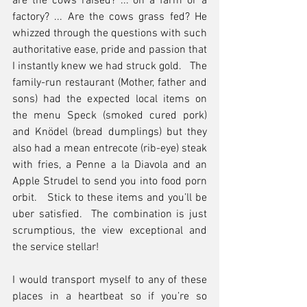
are the cows raised? ... on a farm or a 
factory? ... Are the cows grass fed? He 
whizzed through the questions with such 
authoritative ease, pride and passion that 
I instantly knew we had struck gold.   The 
family-run restaurant (Mother, father and 
sons) had the expected local items on 
the menu Speck (smoked cured pork) 
and Knödel (bread dumplings) but they 
also had a mean entrecote (rib-eye) steak 
with fries, a Penne a la Diavola and an 
Apple Strudel to send you into food porn 
orbit.   Stick to these items and you’ll be 
uber satisfied.  The combination is just 
scrumptious, the view exceptional and 
the service stellar!
I would transport myself to any of these 
places in a heartbeat so if you’re so 