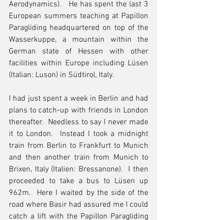
Aerodynamics).   He has spent the last 3 
European summers teaching at Papillon 
Paragliding headquartered on top of the 
Wasserkuppe, a mountain within the 
German state of Hessen with other 
facilities within Europe including Lüsen 
(Italian: Luson) in Südtirol, Italy.
I had just spent a week in Berlin and had 
plans to catch-up with friends in London 
thereafter.  Needless to say I never made 
it to London.  Instead I took a midnight 
train from Berlin to Frankfurt to Munich 
and then another train from Munich to 
Brixen, Italy (Italien: Bressanone).  I then 
proceeded to take a bus to Lüsen up 
962m.  Here I waited by the side of the 
road where Basir had assured me I could 
catch a lift with the Papillon Paragliding 