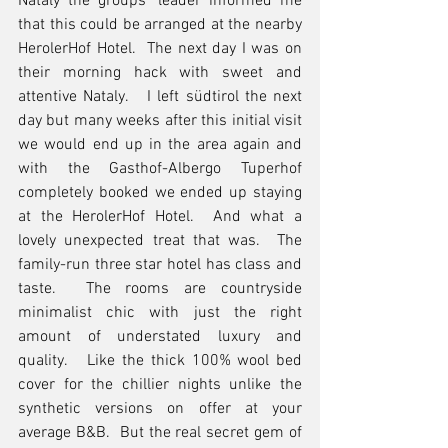
Nataly the groups’ leader informed me 
that this could be arranged at the nearby 
HerolerHof Hotel.  The next day I was on 
their morning hack with sweet and 
attentive Nataly.   I left südtirol the next 
day but many weeks after this initial visit 
we would end up in the area again and 
with the Gasthof-Albergo Tuperhof 
completely booked we ended up staying 
at the HerolerHof Hotel.  And what a 
lovely unexpected treat that was.  The 
family-run three star hotel has class and 
taste.  The rooms are countryside 
minimalist chic with just the right 
amount of understated luxury and 
quality.   Like the thick 100% wool bed 
cover for the chillier nights unlike the 
synthetic versions on offer at your 
average B&B.  But the real secret gem of 