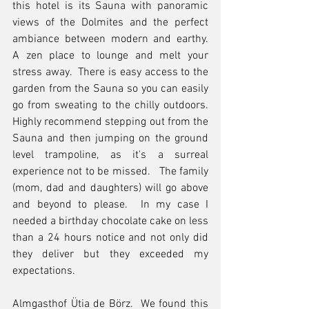
this hotel is its Sauna with panoramic 
views of the Dolmites and the perfect 
ambiance between modern and earthy.  
A zen place to lounge and melt your 
stress away.  There is easy access to the 
garden from the Sauna so you can easily 
go from sweating to the chilly outdoors.  
Highly recommend stepping out from the 
Sauna and then jumping on the ground 
level trampoline, as it's a surreal 
experience not to be missed.   The family 
(mom, dad and daughters) will go above 
and beyond to please.  In my case I 
needed a birthday chocolate cake on less 
than a 24 hours notice and not only did 
they deliver but they exceeded my 
expectations.
Almgasthof Ütia de Börz.  We found this 