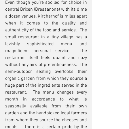
Even though you’re spoiled for choice in 
central Brixen (Bressanone) with its dime 
a dozen venues, Kircherhof is miles apart 
when it comes to the quality and 
authenticity of the food and service.  The 
small restaurant in a tiny village has a 
lavishly sophisticated menu and 
magnificent personal service.  The 
restaurant itself feels quaint and cozy 
without any airs of pretentiousness.  The 
semi-outdoor seating overlooks their 
organic garden from which they source a 
huge part of the ingredients served in the 
restaurant.  The menu changes every 
month in accordance to what is 
seasonally available from their own 
garden and the handpicked local farmers 
from whom they source the cheeses and 
meats.   There is a certain pride by the 