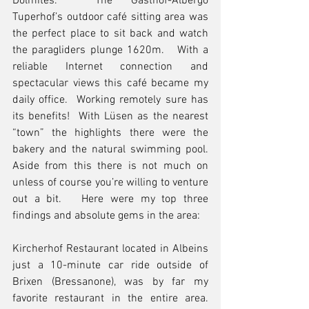
Dolmites.  The Gasthof-Albergo 
Tuperhof’s outdoor café sitting area was 
the perfect place to sit back and watch 
the paragliders plunge 1620m.   With a 
reliable Internet connection and 
spectacular views this café became my 
daily office.  Working remotely sure has 
its benefits!  With Lüsen as the nearest 
“town” the highlights there were the 
bakery and the natural swimming pool.   
Aside from this there is not much on 
unless of course you’re willing to venture 
out a bit.   Here were my top three 
findings and absolute gems in the area:
Kircherhof Restaurant located in Albeins 
just a 10-minute car ride outside of 
Brixen (Bressanone), was by far my 
favorite restaurant in the entire area.  