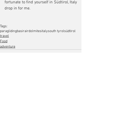
fortunate to find yourself in Südtirol, Italy 
drop in for me.
Tags:
paragliding
basirair
dolmites
italy
south tyrol
südtirol
travel
Food
adventure
Comments
Write a comment...