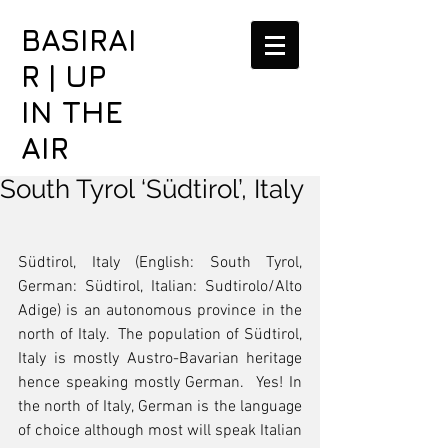
BASIRAI
R | UP
IN THE
AIR
South Tyrol ‘Südtirol’, Italy
Südtirol, Italy (English: South Tyrol, 
German: Südtirol, Italian: Sudtirolo/Alto 
Adige) is an autonomous province in the 
north of Italy.  The population of Südtirol, 
Italy is mostly Austro-Bavarian heritage 
hence speaking mostly German.  Yes! In 
the north of Italy, German is the language 
of choice although most will speak Italian 