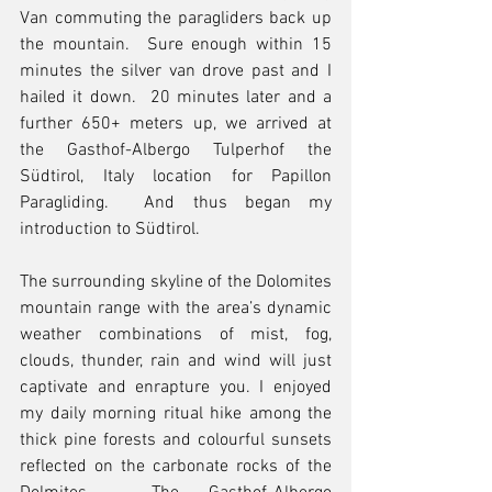
Van commuting the paragliders back up 
the mountain.  Sure enough within 15 
minutes the silver van drove past and I 
hailed it down.  20 minutes later and a 
further 650+ meters up, we arrived at 
the Gasthof-Albergo Tulperhof the 
Südtirol, Italy location for Papillon 
Paragliding.  And thus began my 
introduction to Südtirol.
The surrounding skyline of the Dolomites 
mountain range with the area’s dynamic 
weather combinations of mist, fog, 
clouds, thunder, rain and wind will just 
captivate and enrapture you. I enjoyed 
my daily morning ritual hike among the 
thick pine forests and colourful sunsets 
reflected on the carbonate rocks of the 