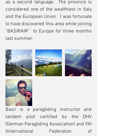
as a second language.  The province is 
considered one of the wealthiest in Italy 
and the European Union.  I was fortunate 
to have discovered this area while joining 
“BASIRAIR”  to Europe for three months 
last summer.
Basir is a paragliding instructor and 
tandem pilot certified by the DHV 
(German Paragliding Association) and FAI 
(International Federation of 